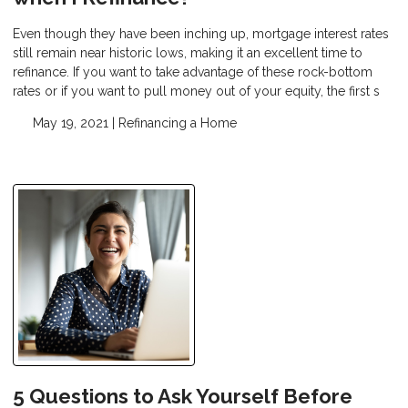
Even though they have been inching up, mortgage interest rates
still remain near historic lows, making it an excellent time to
refinance. If you want to take advantage of these rock-bottom
rates or if you want to pull money out of your equity, the first s
May 19, 2021 |
Refinancing a Home
5 Questions to Ask Yourself Before