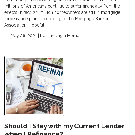
millions of Americans continue to suffer financially from the
effects. In fact, 2.3 million homeowners are still in mortgage
forbearance plans, according to the Mortgage Bankers
Association. Hopeful
May 26, 2021 |
Refinancing a Home
Should I Stay with my Current Lender
when I Refinance?