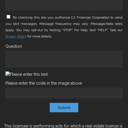
By checking this box you authorize C2 Financial Corporation to send
you text messages. Message frequency may vary. Message/data rates
apply. You may opt-out by texting "STOP". For help, text "HELP". See our
Privacy Policy
for more details.
Question
Please enter the code in the image above
Submit
This licensee is performing acts for which a real estate license is