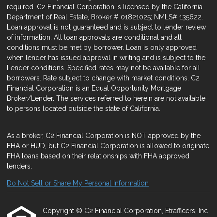
required. C2 Financial Corporation is licensed by the California
Department of Real Estate, Broker # 01821025; NMLS# 135622.
Loan approval is not guaranteed and is subject to lender review
of information. All loan approvals are conditional and all
conditions must be met by borrower. Loan is only approved
when lender has issued approval in writing and is subject to the
Lender conditions. Specified rates may not be available for all
borrowers. Rate subject to change with market conditions. C2
Financial Corporation is an Equal Opportunity Mortgage
Broker/Lender. The services referred to herein are not available
to persons located outside the state of California.
As a broker, C2 Financial Corporation is NOT approved by the
FHA or HUD, but C2 Financial Corporation is allowed to originate
FHA loans based on their relationships with FHA approved
lenders.
Do Not Sell or Share My Personal Information
Copyright © C2 Financial Corporation, Etrafficers, Inc