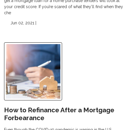
get a mortgage loan for a home purchase lenders will look at
your credit score. If you’re scared of what they’ll find when they
che
Jun 02, 2021 |
How to Refinance After a Mortgage
Forbearance
Even though the COVID-19 pandemic is waning in the U.S.,