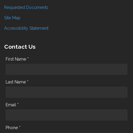
Requested Documents
Site Map
Accessibility Statement
Contact Us
First Name *
Last Name *
Email *
Phone *