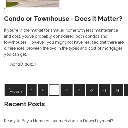
Condo or Townhouse - Does it Matter?
If you’re in the market for smaller home with less maintenance
and cost, you’ve probably considered both condos and
townhouses. However, you might not have realized that there are
differences between the two in the types and cost of mortgages
you can get.
Apr 28, 2021 |
«
1
2
...
40
41
42
43
44
Previous
Recent Posts
Ready to Buy a Home but worried about a Down Payment?