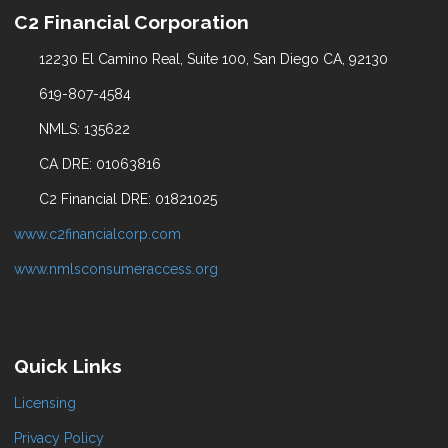
C2 Financial Corporation
12230 El Camino Real, Suite 100, San Diego CA, 92130
619-807-4584
NMLS: 135622
CA DRE: 01063816
C2 Financial DRE: 01821025
www.c2financialcorp.com
www.nmlsconsumeraccess.org
Quick Links
Licensing
Privacy Policy