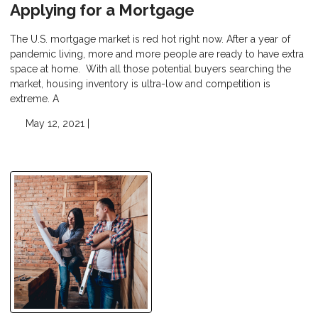
Applying for a Mortgage
The U.S. mortgage market is red hot right now. After a year of
pandemic living, more and more people are ready to have extra
space at home. With all those potential buyers searching the
market, housing inventory is ultra-low and competition is
extreme. A
May 12, 2021 |