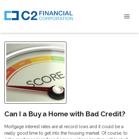
Can I a Buy a Home with Bad Credit?
Mortgage interest rates are at record lows and it could be a
really good time to get into the housing market. Of course, to