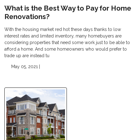
What is the Best Way to Pay for Home
Renovations?
With the housing market red hot these days thanks to low
interest rates and limited inventory, many homebuyers are
considering properties that need some work just to be able to
afford a home. And some homeowners who would prefer to
trade up are instead tu
May 05, 2021 |