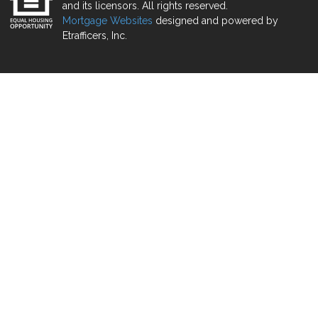
and its licensors. All rights reserved.
Mortgage Websites
designed and powered by
Etrafficers, Inc.