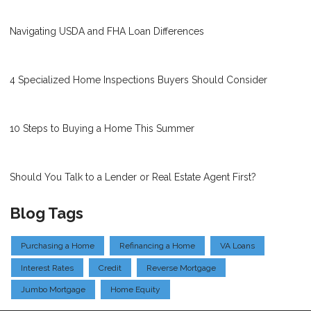
Navigating USDA and FHA Loan Differences
4 Specialized Home Inspections Buyers Should Consider
10 Steps to Buying a Home This Summer
Should You Talk to a Lender or Real Estate Agent First?
Blog Tags
Purchasing a Home
Refinancing a Home
VA Loans
Interest Rates
Credit
Reverse Mortgage
Jumbo Mortgage
Home Equity