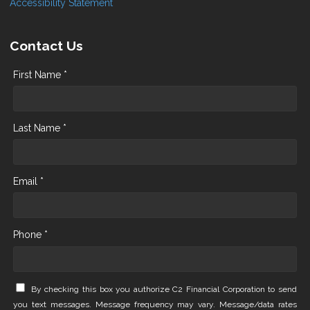
Accessibility Statement
Contact Us
First Name *
Last Name *
Email *
Phone *
By checking this box you authorize C2 Financial Corporation to send
you text messages. Message frequency may vary. Message/data rates