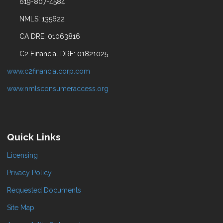
619-807-4584
NMLS: 135622
CA DRE: 01063816
C2 Financial DRE: 01821025
www.c2financialcorp.com
www.nmlsconsumeraccess.org
Quick Links
Licensing
Privacy Policy
Requested Documents
Site Map