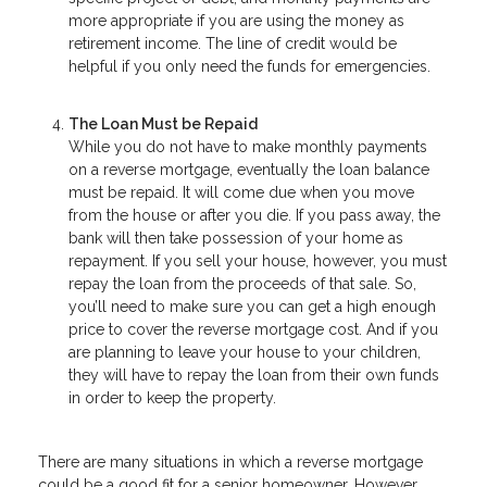
more appropriate if you are using the money as
retirement income. The line of credit would be
helpful if you only need the funds for emergencies.
The Loan Must be Repaid
While you do not have to make monthly payments
on a reverse mortgage, eventually the loan balance
must be repaid. It will come due when you move
from the house or after you die. If you pass away, the
bank will then take possession of your home as
repayment. If you sell your house, however, you must
repay the loan from the proceeds of that sale. So,
you’ll need to make sure you can get a high enough
price to cover the reverse mortgage cost. And if you
are planning to leave your house to your children,
they will have to repay the loan from their own funds
in order to keep the property.
There are many situations in which a reverse mortgage
could be a good fit for a senior homeowner. However,