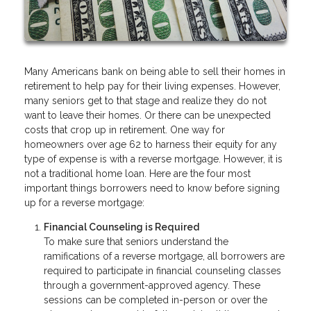
Many Americans bank on being able to sell their homes in
retirement to help pay for their living expenses. However,
many seniors get to that stage and realize they do not
want to leave their homes. Or there can be unexpected
costs that crop up in retirement. One way for
homeowners over age 62 to harness their equity for any
type of expense is with a reverse mortgage. However, it is
not a traditional home loan. Here are the four most
important things borrowers need to know before signing
up for a reverse mortgage:
Financial Counseling is Required
To make sure that seniors understand the
ramifications of a reverse mortgage, all borrowers are
required to participate in financial counseling classes
through a government-approved agency. These
sessions can be completed in-person or over the