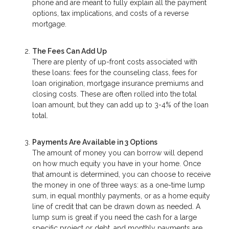
phone and are meant to fully explain all the payment
options, tax implications, and costs of a reverse
mortgage.
The Fees Can Add Up
There are plenty of up-front costs associated with
these loans: fees for the counseling class, fees for
loan origination, mortgage insurance premiums and
closing costs. These are often rolled into the total
loan amount, but they can add up to 3-4% of the loan
total.
Payments Are Available in 3 Options
The amount of money you can borrow will depend
on how much equity you have in your home. Once
that amount is determined, you can choose to receive
the money in one of three ways: as a one-time lump
sum, in equal monthly payments, or as a home equity
line of credit that can be drawn down as needed. A
lump sum is great if you need the cash for a large
specific project or debt, and monthly payments are