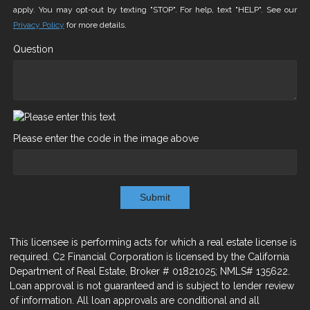
apply. You may opt-out by texting "STOP". For help, text "HELP". See our
Privacy Policy
for more details.
Question
Please enter the code in the image above
Submit
This licensee is performing acts for which a real estate license is
required. C2 Financial Corporation is licensed by the California
Department of Real Estate, Broker # 01821025; NMLS# 135622.
Loan approval is not guaranteed and is subject to lender review
of information. All loan approvals are conditional and all