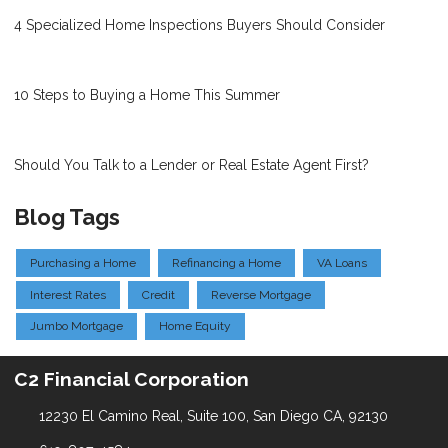
4 Specialized Home Inspections Buyers Should Consider
10 Steps to Buying a Home This Summer
Should You Talk to a Lender or Real Estate Agent First?
Blog Tags
Purchasing a Home
Refinancing a Home
VA Loans
Interest Rates
Credit
Reverse Mortgage
Jumbo Mortgage
Home Equity
C2 Financial Corporation
12230 El Camino Real, Suite 100, San Diego CA, 92130