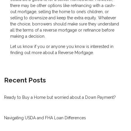
there may be other options like refinancing with a cash-
out mortgage, selling the home to one’s children, or
selling to downsize and keep the extra equity. Whatever
the choice, borrowers should make sure they understand
all the terms of a reverse mortgage or refinance before
making a decision.
Let us know if you or anyone you know is interested in
finding out more about a Reverse Mortgage.
Recent Posts
Ready to Buy a Home but worried about a Down Payment?
Navigating USDA and FHA Loan Differences