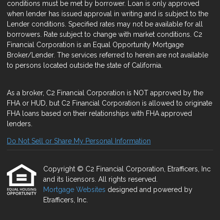
conditions must be met by borrower. Loan is only approved
when lender has issued approval in writing and is subject to the
Lender conditions. Specified rates may not be available for all
borrowers. Rate subject to change with market conditions. C2
Financial Corporation is an Equal Opportunity Mortgage
Broker/Lender. The services referred to herein are not available
to persons located outside the state of California.
As a broker, C2 Financial Corporation is NOT approved by the
FHA or HUD, but C2 Financial Corporation is allowed to originate
FHA loans based on their relationships with FHA approved
lenders.
Do Not Sell or Share My Personal Information
Copyright © C2 Financial Corporation, Etrafficers, Inc
and its licensors. All rights reserved.
Mortgage Websites
designed and powered by
Etrafficers, Inc.