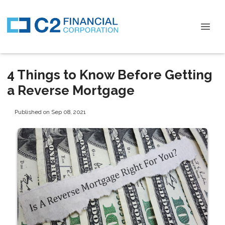
4 Things to Know Before Getting
a Reverse Mortgage
Published on Sep 08, 2021