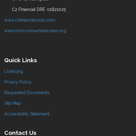
C2 Financial DRE: 01821025
www.c2financialcorp.com
www.nmlsconsumeraccess.org
Quick Links
Licensing
Privacy Policy
Requested Documents
Site Map
Accessibility Statement
Contact Us