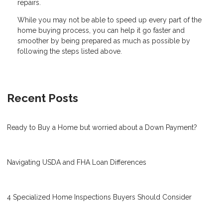
repairs.
While you may not be able to speed up every part of the
home buying process, you can help it go faster and
smoother by being prepared as much as possible by
following the steps listed above.
Recent Posts
Ready to Buy a Home but worried about a Down Payment?
Navigating USDA and FHA Loan Differences
4 Specialized Home Inspections Buyers Should Consider