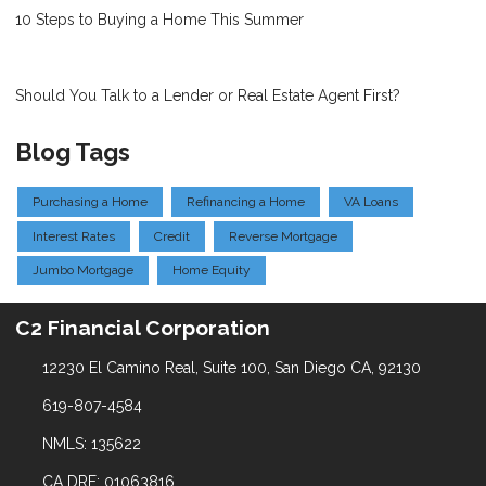
10 Steps to Buying a Home This Summer
Should You Talk to a Lender or Real Estate Agent First?
Blog Tags
Purchasing a Home
Refinancing a Home
VA Loans
Interest Rates
Credit
Reverse Mortgage
Jumbo Mortgage
Home Equity
C2 Financial Corporation
12230 El Camino Real, Suite 100, San Diego CA, 92130
619-807-4584
NMLS: 135622
CA DRE: 01063816