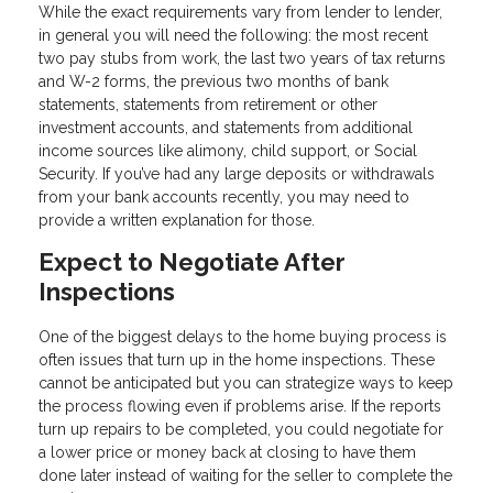
While the exact requirements vary from lender to lender,
in general you will need the following: the most recent
two pay stubs from work, the last two years of tax returns
and W-2 forms, the previous two months of bank
statements, statements from retirement or other
investment accounts, and statements from additional
income sources like alimony, child support, or Social
Security. If you’ve had any large deposits or withdrawals
from your bank accounts recently, you may need to
provide a written explanation for those.
Expect to Negotiate After
Inspections
One of the biggest delays to the home buying process is
often issues that turn up in the home inspections. These
cannot be anticipated but you can strategize ways to keep
the process flowing even if problems arise. If the reports
turn up repairs to be completed, you could negotiate for
a lower price or money back at closing to have them
done later instead of waiting for the seller to complete the