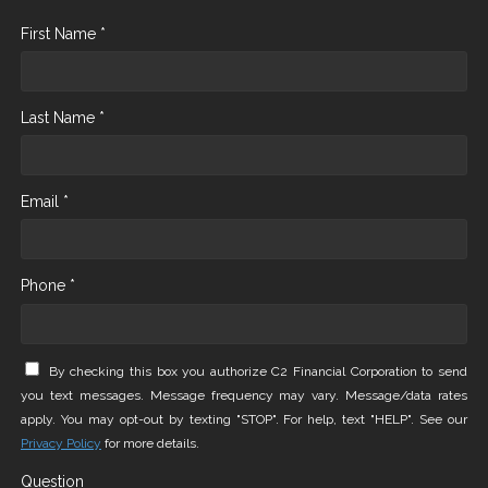
First Name *
Last Name *
Email *
Phone *
By checking this box you authorize C2 Financial Corporation to send
you text messages. Message frequency may vary. Message/data rates
apply. You may opt-out by texting "STOP". For help, text "HELP". See our
Privacy Policy
for more details.
Question