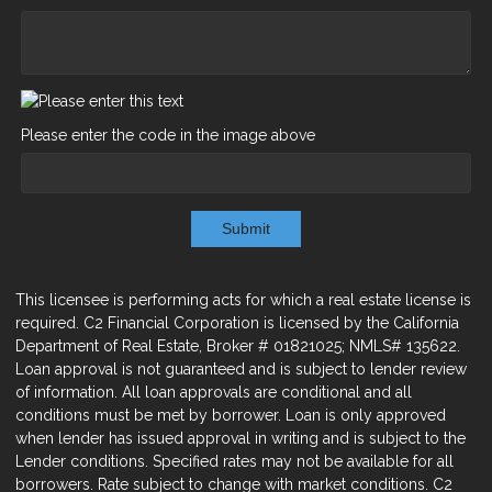
Please enter the code in the image above
Submit
This licensee is performing acts for which a real estate license is
required. C2 Financial Corporation is licensed by the California
Department of Real Estate, Broker # 01821025; NMLS# 135622.
Loan approval is not guaranteed and is subject to lender review
of information. All loan approvals are conditional and all
conditions must be met by borrower. Loan is only approved
when lender has issued approval in writing and is subject to the
Lender conditions. Specified rates may not be available for all
borrowers. Rate subject to change with market conditions. C2