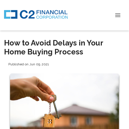
How to Avoid Delays in Your
Home Buying Process
Published on Jun 09, 2021