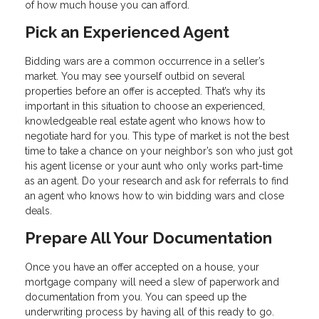
of how much house you can afford.
Pick an Experienced Agent
Bidding wars are a common occurrence in a seller’s
market. You may see yourself outbid on several
properties before an offer is accepted. That’s why its
important in this situation to choose an experienced,
knowledgeable real estate agent who knows how to
negotiate hard for you. This type of market is not the best
time to take a chance on your neighbor’s son who just got
his agent license or your aunt who only works part-time
as an agent. Do your research and ask for referrals to find
an agent who knows how to win bidding wars and close
deals.
Prepare All Your Documentation
Once you have an offer accepted on a house, your
mortgage company will need a slew of paperwork and
documentation from you. You can speed up the
underwriting process by having all of this ready to go.