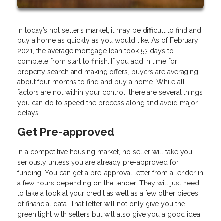
In today’s hot seller’s market, it may be difficult to find and
buy a home as quickly as you would like. As of February
2021, the average mortgage loan took 53 days to
complete from start to finish. If you add in time for
property search and making offers, buyers are averaging
about four months to find and buy a home. While all
factors are not within your control, there are several things
you can do to speed the process along and avoid major
delays.
Get Pre-approved
In a competitive housing market, no seller will take you
seriously unless you are already pre-approved for
funding. You can get a pre-approval letter from a lender in
a few hours depending on the lender. They will just need
to take a look at your credit as well as a few other pieces
of financial data. That letter will not only give you the
green light with sellers but will also give you a good idea