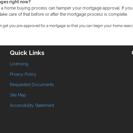
nges right now?
ng a home buying process can hamper your mortgage approval. If yo
 take care of that before or after the mortgage process is complete.
an get you pre-approved for a mortgage so that you can begin your home searc
Quick Links
Licensing
Privacy Policy
Requested Documents
Site Map
Accessibility Statement