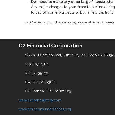
Do I need to make any other large financial cha
Any major changes to your financial picture duri
to pay off some big debts or buy a new car, try to
If you're ready to purchase a home, please let us know. We c
C2 Financial Corporation
12230 El Camino Real, Suite 100, San Diego CA, 92130
619-807-4584
NMLS: 135622
CA DRE: 01063816
C2 Financial DRE: 01821025
www.c2financialcorp.com
www.nmlsconsumeraccess.org