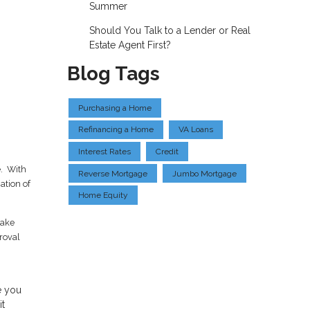
Summer
Should You Talk to a Lender or Real
Estate Agent First?
Blog Tags
Purchasing a Home
Refinancing a Home
VA Loans
Interest Rates
Credit
e. With
Reverse Mortgage
Jumbo Mortgage
ation of
Home Equity
take
proval
e you
it