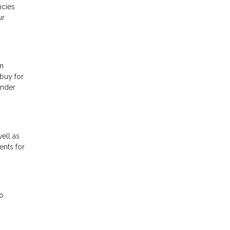
ncies
ur
in
 buy for
ender
ell as
ents for
do