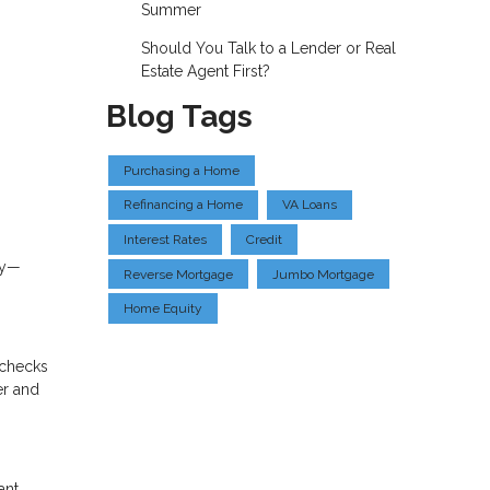
Summer
Should You Talk to a Lender or Real
Estate Agent First?
Blog Tags
Purchasing a Home
Refinancing a Home
VA Loans
Interest Rates
Credit
gy—
Reverse Mortgage
Jumbo Mortgage
Home Equity
o checks
er and
ant