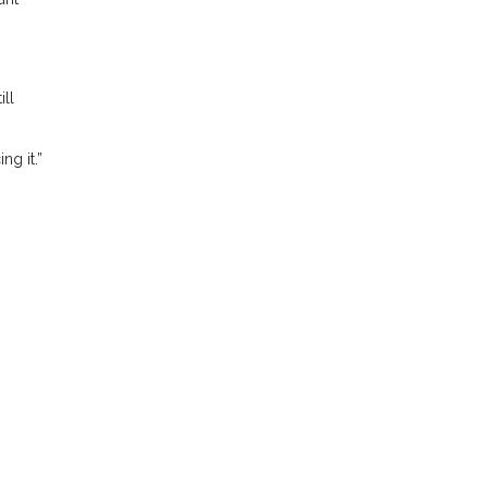
ill
ng it.”