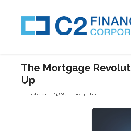
The Mortgage Revoluti
Up
Published on Jun 24, 2025
|
Purchasing a Home