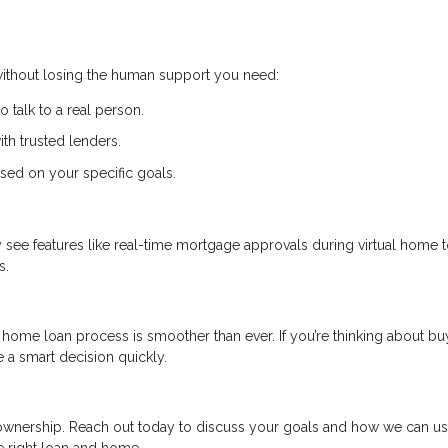
 without losing the human support you need:
to talk to a real person.
th trusted lenders.
sed on your specific goals.
ay see features like real-time mortgage approvals during virtual home 
s.
home loan process is smoother than ever. If you’re thinking about bu
 a smart decision quickly.
eownership. Reach out today to discuss your goals and how we can u