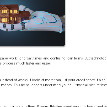
of paperwork, long wait times, and confusing loan terms. But technolo
his process much faster and easier.
 instead of weeks. It looks at more than just your credit score. It als
money. This helps lenders understand your full financial picture fast
sic mortgage questions. If you’re thinking about buying a home and w