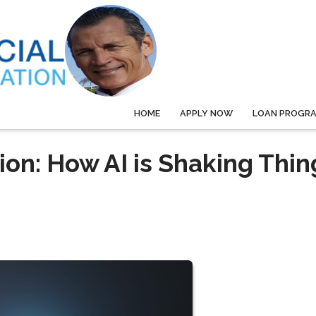
HOME
APPLY NOW
LOAN PROGR
on: How AI is Shaking Thin