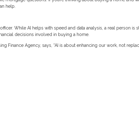
an help.
icer. While AI helps with speed and data analysis, a real person is st
nancial decisions involved in buying a home.
ing Finance Agency, says, “AI is about enhancing our work, not replaci