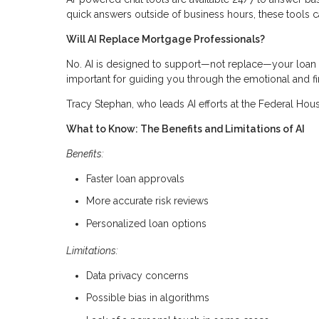
quick answers outside of business hours, these tools c
Will AI Replace Mortgage Professionals?
No. AI is designed to support—not replace—your loan off
important for guiding you through the emotional and fi
Tracy Stephan, who leads AI efforts at the Federal Hous
What to Know: The Benefits and Limitations of AI
Benefits:
Faster loan approvals
More accurate risk reviews
Personalized loan options
Limitations:
Data privacy concerns
Possible bias in algorithms