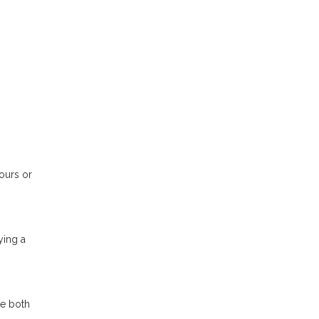
tours or
ying a
se both