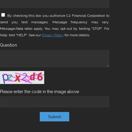
By checking this box you authorize C2 Financial Corporation to
send you text messages. Message frequency may vary.
Message/data rates apply. You may opt-out by texting "STOP". For
help, text "HELP". See our
Privacy Policy
for more details.
Question
Please enter the code in the image above
Submit