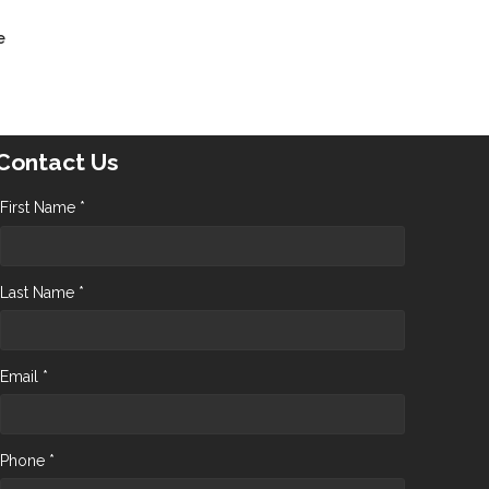
e
Contact Us
First Name *
Last Name *
Email *
Phone *