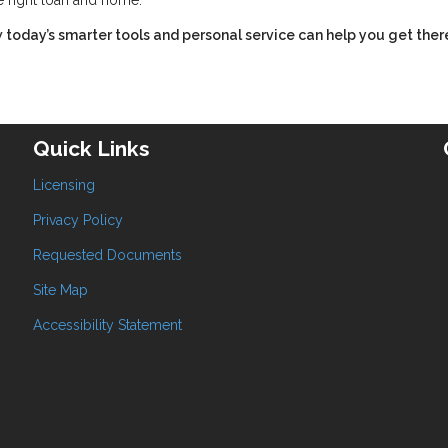
e right loan and home.
 today’s smarter tools and personal service can help you get ther
Quick Links
Licensing
Privacy Policy
Requested Documents
Site Map
Accessibility Statement