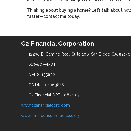
technology and personal guidance to help you find th
Thinking about buying a home? Let’s talk about how
faster—contact me today.
C2 Financial Corporation
12230 El Camino Real, Suite 100, San Diego CA, 92130
619-807-4584
NMLS: 135622
CA DRE: 01063816
C2 Financial DRE: 01821025
www.c2financialcorp.com
www.nmlsconsumeraccess.org