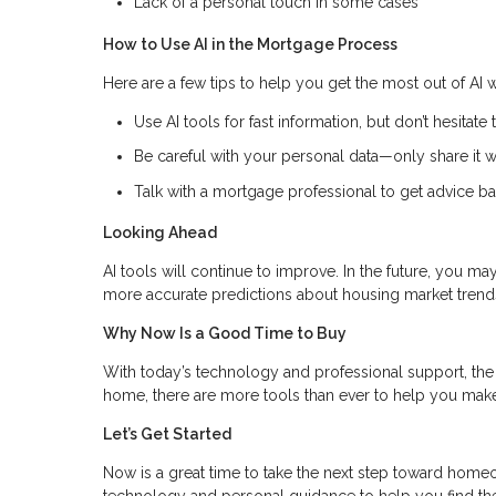
Lack of a personal touch in some cases
How to Use AI in the Mortgage Process
Here are a few tips to help you get the most out of AI
Use AI tools for fast information, but don’t hesitate 
Be careful with your personal data—only share it wi
Talk with a mortgage professional to get advice ba
Looking Ahead
AI tools will continue to improve. In the future, you m
more accurate predictions about housing market trend
Why Now Is a Good Time to Buy
With today’s technology and professional support, the 
home, there are more tools than ever to help you make
Let’s Get Started
Now is a great time to take the next step toward hom