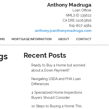
Anthony Madruga
Loan Officer
NMLS ID 135622
CA DRE 01063816
619-807-4584
anthony@anthonymadruga.com
AMS
MORTGAGE INFORMATION
ABOUT
CONTACT
gs
Recent Posts
Ready to Buy a Home but worried
about a Down Payment?
Navigating USDA and FHA Loan
Differences
4 Specialized Home Inspections
Buyers Should Consider
10 Steps to Buying a Home This