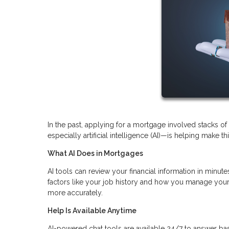
In the past, applying for a mortgage involved stacks 
especially artificial intelligence (AI)—is helping make t
What AI Does in Mortgages
AI tools can review your financial information in minutes
factors like your job history and how you manage your 
more accurately.
Help Is Available Anytime
AI-powered chat tools are available 24/7 to answer ba