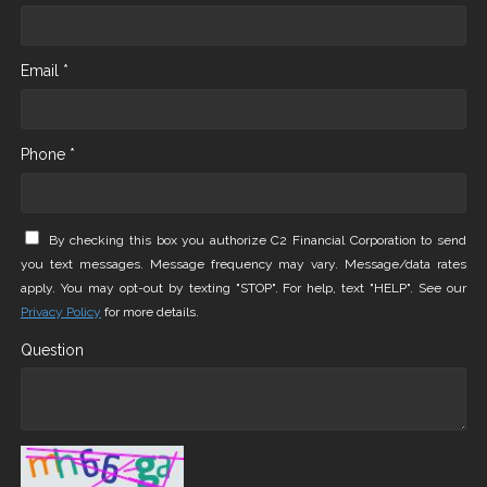
Email *
Phone *
By checking this box you authorize C2 Financial Corporation to send
you text messages. Message frequency may vary. Message/data rates
apply. You may opt-out by texting "STOP". For help, text "HELP". See our
Privacy Policy
for more details.
Question