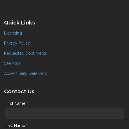
Quick Links
Licensing
Privacy Policy
Requested Documents
Site Map
Accessibility Statement
Contact Us
First Name *
Last Name *