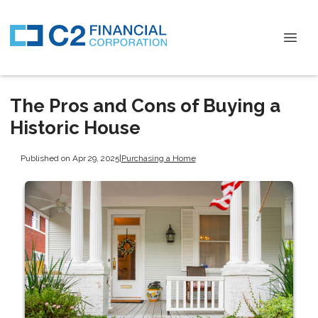
The Pros and Cons of Buying a
Historic House
Published on Apr 29, 2025
|
Purchasing a Home