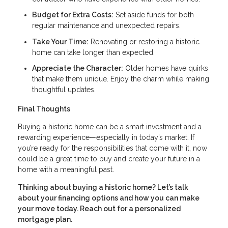
Budget for Extra Costs:
Set aside funds for both
regular maintenance and unexpected repairs.
Take Your Time:
Renovating or restoring a historic
home can take longer than expected.
Appreciate the Character:
Older homes have quirks
that make them unique. Enjoy the charm while making
thoughtful updates.
Final Thoughts
Buying a historic home can be a smart investment and a
rewarding experience—especially in today’s market. If
you’re ready for the responsibilities that come with it, now
could be a great time to buy and create your future in a
home with a meaningful past.
Thinking about buying a historic home? Let’s talk
about your financing options and how you can make
your move today. Reach out for a personalized
mortgage plan.