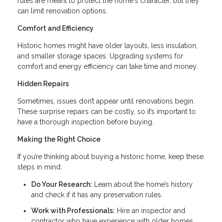
rules are meant to protect the home's character, but they
can limit renovation options.
Comfort and Efficiency
Historic homes might have older layouts, less insulation,
and smaller storage spaces. Upgrading systems for
comfort and energy efficiency can take time and money.
Hidden Repairs
Sometimes, issues don’t appear until renovations begin.
These surprise repairs can be costly, so it’s important to
have a thorough inspection before buying.
Making the Right Choice
If you’re thinking about buying a historic home, keep these
steps in mind:
Do Your Research:
Learn about the home’s history
and check if it has any preservation rules.
Work with Professionals:
Hire an inspector and
contractor who have experience with older homes.