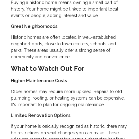
Buying a historic home means owning a small part of
history. Your home might be linked to important local
events or people, adding interest and value.
Great Neighborhoods
Historic homes are often located in well-established
neighborhoods, close to town centers, schools, and
parks. These areas usually offer a strong sense of
community and convenience.
What to Watch Out For
Higher Maintenance Costs
Older homes may require more upkeep. Repairs to old
plumbing, roofing, or heating systems can be expensive.
It's important to plan for ongoing maintenance.
Limited Renovation Options
If your home is officially recognized as historic, there may
be restrictions on what changes you can make. These