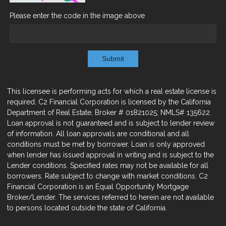
Please enter the code in the image above
Submit
This licensee is performing acts for which a real estate license is
required. C2 Financial Corporation is licensed by the California
Department of Real Estate, Broker # 01821025; NMLS# 135622.
Loan approval is not guaranteed and is subject to lender review
of information. All loan approvals are conditional and all
conditions must be met by borrower. Loan is only approved
when lender has issued approval in writing and is subject to the
Lender conditions. Specified rates may not be available for all
borrowers. Rate subject to change with market conditions. C2
Financial Corporation is an Equal Opportunity Mortgage
Broker/Lender. The services referred to herein are not available
to persons located outside the state of California.