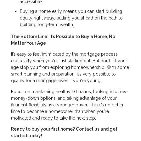
accessible.
Buying a home early means you can start building
equity right away, putting you ahead on the path to
building long-term wealth.
The Bottom Line: It’s Possible to Buy a Home, No
Matter Your Age
It’s easy to feel intimidated by the mortgage process,
especially when you're just starting out. But don’t let your
age stop you from exploring homeownership. With some
smart planning and preparation, it’s very possible to
qualify for a mortgage, even if you're young.
Focus on maintaining healthy DTI ratios, looking into low-
money-down options, and taking advantage of your
financial flexibility as a younger buyer. There’s no better
time to become a homeowner than when you’re
motivated and ready to take the next step.
Ready to buy your first home? Contact us and get
started today!