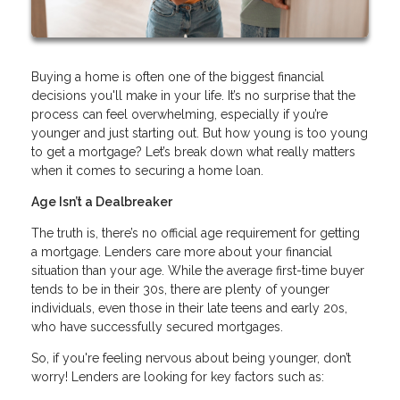
Buying a home is often one of the biggest financial
decisions you'll make in your life. It’s no surprise that the
process can feel overwhelming, especially if you’re
younger and just starting out. But how young is too young
to get a mortgage? Let’s break down what really matters
when it comes to securing a home loan.
Age Isn’t a Dealbreaker
The truth is, there’s no official age requirement for getting
a mortgage. Lenders care more about your financial
situation than your age. While the average first-time buyer
tends to be in their 30s, there are plenty of younger
individuals, even those in their late teens and early 20s,
who have successfully secured mortgages.
So, if you're feeling nervous about being younger, don’t
worry! Lenders are looking for key factors such as: