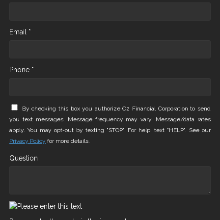
Email *
Phone *
By checking this box you authorize C2 Financial Corporation to send
you text messages. Message frequency may vary. Message/data rates
apply. You may opt-out by texting "STOP". For help, text "HELP". See our
Privacy Policy
for more details.
Question