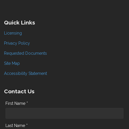
Quick Links
Licensing
Privacy Policy
Requested Documents
Site Map
Accessibility Statement
Contact Us
First Name *
Last Name *