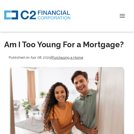
Am I Too Young For a Mortgage?
Published on Apr 08, 2025
|
Purchasing a Home