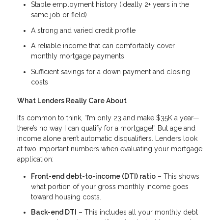
Stable employment history (ideally 2+ years in the
same job or field)
A strong and varied credit profile
A reliable income that can comfortably cover
monthly mortgage payments
Sufficient savings for a down payment and closing
costs
What Lenders Really Care About
It’s common to think, “I’m only 23 and make $35K a year—
there’s no way I can qualify for a mortgage!” But age and
income alone aren’t automatic disqualifiers. Lenders look
at two important numbers when evaluating your mortgage
application:
Front-end debt-to-income (DTI) ratio
– This shows
what portion of your gross monthly income goes
toward housing costs.
Back-end DTI
– This includes all your monthly debt