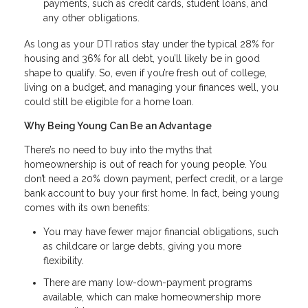
payments, such as credit cards, student loans, and
any other obligations.
As long as your DTI ratios stay under the typical 28% for
housing and 36% for all debt, you’ll likely be in good
shape to qualify. So, even if you’re fresh out of college,
living on a budget, and managing your finances well, you
could still be eligible for a home loan.
Why Being Young Can Be an Advantage
There’s no need to buy into the myths that
homeownership is out of reach for young people. You
don’t need a 20% down payment, perfect credit, or a large
bank account to buy your first home. In fact, being young
comes with its own benefits:
You may have fewer major financial obligations, such
as childcare or large debts, giving you more
flexibility.
There are many low-down-payment programs
available, which can make homeownership more