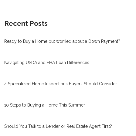
Recent Posts
Ready to Buy a Home but worried about a Down Payment?
Navigating USDA and FHA Loan Differences
4 Specialized Home Inspections Buyers Should Consider
10 Steps to Buying a Home This Summer
Should You Talk to a Lender or Real Estate Agent First?