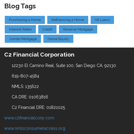
Blog Tags
Purchasing a Home
Refinancing a Home
VA Loans
Interest Rates
Credit
Reverse Mortgage
Jumbo Mortgage
Home Equity
C2 Financial Corporation
12230 El Camino Real, Suite 100, San Diego CA, 92130
619-807-4584
NMLS: 135622
CA DRE: 01063816
C2 Financial DRE: 01821025
www.c2financialcorp.com
www.nmlsconsumeraccess.org