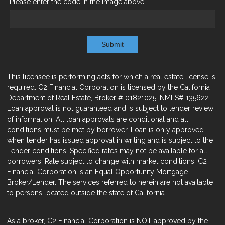
Please enter the code in the image above
Submit
This licensee is performing acts for which a real estate license is
required. C2 Financial Corporation is licensed by the California
Department of Real Estate, Broker # 01821025; NMLS# 135622.
Loan approval is not guaranteed and is subject to lender review
of information. All loan approvals are conditional and all
conditions must be met by borrower. Loan is only approved
when lender has issued approval in writing and is subject to the
Lender conditions. Specified rates may not be available for all
borrowers. Rate subject to change with market conditions. C2
Financial Corporation is an Equal Opportunity Mortgage
Broker/Lender. The services referred to herein are not available
to persons located outside the state of California.
As a broker, C2 Financial Corporation is NOT approved by the