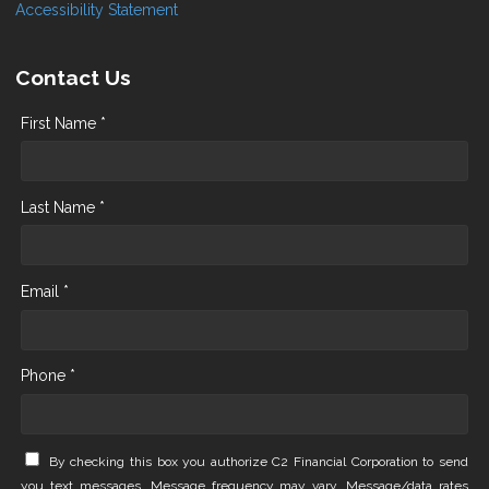
Accessibility Statement
Contact Us
First Name *
Last Name *
Email *
Phone *
By checking this box you authorize C2 Financial Corporation to send
you text messages. Message frequency may vary. Message/data rates