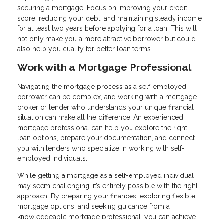
securing a mortgage. Focus on improving your credit
score, reducing your debt, and maintaining steady income
for at least two years before applying for a loan. This will
not only make you a more attractive borrower but could
also help you qualify for better loan terms.
Work with a Mortgage Professional
Navigating the mortgage process as a self-employed
borrower can be complex, and working with a mortgage
broker or lender who understands your unique financial
situation can make all the difference. An experienced
mortgage professional can help you explore the right
loan options, prepare your documentation, and connect
you with lenders who specialize in working with self-
employed individuals.
While getting a mortgage as a self-employed individual
may seem challenging, it’s entirely possible with the right
approach. By preparing your finances, exploring flexible
mortgage options, and seeking guidance from a
knowledgeable mortgage professional, you can achieve