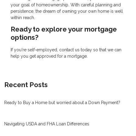
your goal of homeownership. With careful planning and
persistence, the dream of owning your own home is well
within reach.
Ready to explore your mortgage
options?
If you're self-employed, contact us today so that we can
help you get approved for a mortgage.
Recent Posts
Ready to Buy a Home but worried about a Down Payment?
Navigating USDA and FHA Loan Differences