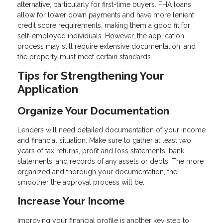
alternative, particularly for first-time buyers. FHA loans
allow for lower down payments and have more lenient
credit score requirements, making them a good fit for
self-employed individuals. However, the application
process may still require extensive documentation, and
the property must meet certain standards.
Tips for Strengthening Your
Application
Organize Your Documentation
Lenders will need detailed documentation of your income
and financial situation. Make sure to gather at least two
years of tax returns, profit and loss statements, bank
statements, and records of any assets or debts. The more
organized and thorough your documentation, the
smoother the approval process will be.
Increase Your Income
Improving your financial profile is another key step to