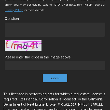
apply. You may opt-out by texting "STOP". For help, text "HELP". See our
Privacy Policy
for more details.
Question
Please enter the code in the image above
Submit
This licensee is performing acts for which a real estate license is
required. C2 Financial Corporation is licensed by the California
Department of Real Estate, Broker # 01821025; NMLS# 135622.
Loan approval is not guaranteed and is subject to lender review