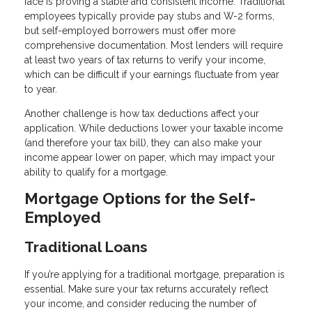
face is proving a stable and consistent income. Traditional
employees typically provide pay stubs and W-2 forms,
but self-employed borrowers must offer more
comprehensive documentation. Most lenders will require
at least two years of tax returns to verify your income,
which can be difficult if your earnings fluctuate from year
to year.
Another challenge is how tax deductions affect your
application. While deductions lower your taxable income
(and therefore your tax bill), they can also make your
income appear lower on paper, which may impact your
ability to qualify for a mortgage.
Mortgage Options for the Self-
Employed
Traditional Loans
If you’re applying for a traditional mortgage, preparation is
essential. Make sure your tax returns accurately reflect
your income, and consider reducing the number of