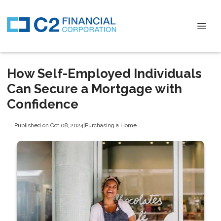
How Self-Employed Individuals
Can Secure a Mortgage with
Confidence
Published on Oct 08, 2024
|
Purchasing a Home