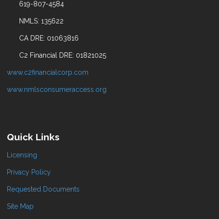
619-807-4584
NMLS: 135622
CA DRE: 01063816
C2 Financial DRE: 01821025
www.c2financialcorp.com
www.nmlsconsumeraccess.org
Quick Links
Licensing
Privacy Policy
Requested Documents
Site Map