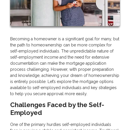
Becoming a homeowner is a significant goal for many, but
the path to homeownership can be more complex for
self-employed individuals. The unpredictable nature of
self-employment income and the need for extensive
documentation can make the mortgage application
process challenging. However, with proper preparation
and knowledge, achieving your dream of homeownership
is entirely possible. Let’s explore the mortgage options
available to self-employed individuals and key strategies
to help you secure approval more easily.
Challenges Faced by the Self-
Employed
One of the primary hurdles self-employed individuals