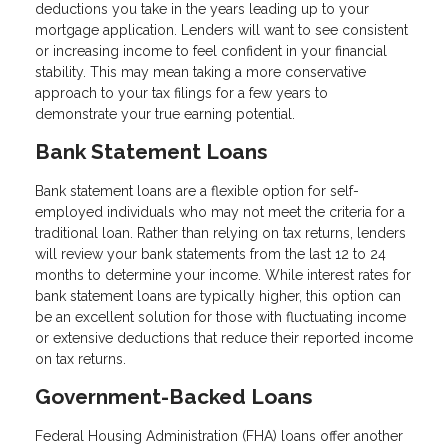
deductions you take in the years leading up to your
mortgage application. Lenders will want to see consistent
or increasing income to feel confident in your financial
stability. This may mean taking a more conservative
approach to your tax filings for a few years to
demonstrate your true earning potential.
Bank Statement Loans
Bank statement loans are a flexible option for self-
employed individuals who may not meet the criteria for a
traditional loan. Rather than relying on tax returns, lenders
will review your bank statements from the last 12 to 24
months to determine your income. While interest rates for
bank statement loans are typically higher, this option can
be an excellent solution for those with fluctuating income
or extensive deductions that reduce their reported income
on tax returns.
Government-Backed Loans
Federal Housing Administration (FHA) loans offer another