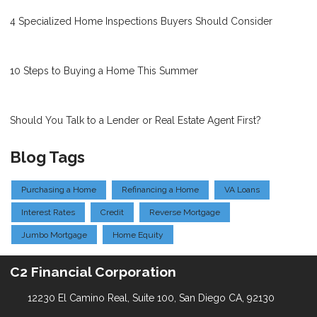
4 Specialized Home Inspections Buyers Should Consider
10 Steps to Buying a Home This Summer
Should You Talk to a Lender or Real Estate Agent First?
Blog Tags
Purchasing a Home
Refinancing a Home
VA Loans
Interest Rates
Credit
Reverse Mortgage
Jumbo Mortgage
Home Equity
C2 Financial Corporation
12230 El Camino Real, Suite 100, San Diego CA, 92130