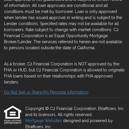
of information. All loan approvals are conditional and all
conditions must be met by borrower. Loan is only approved
when lender has issued approval in writing and is subject to the
Lender conditions. Specified rates may not be available for all
borrowers. Rate subject to change with market conditions. C2
Financial Corporation is an Equal Opportunity Mortgage
Broker/Lender. The services referred to herein are not available
to persons located outside the state of California.
As a broker, C2 Financial Corporation is NOT approved by the
FHA or HUD, but C2 Financial Corporation is allowed to originate
FHA loans based on their relationships with FHA approved
lenders.
Do Not Sell or Share My Personal Information
Copyright © C2 Financial Corporation, Etrafficers, Inc
and its licensors. All rights reserved.
Mortgage Websites
designed and powered by
Etrafficers, Inc.