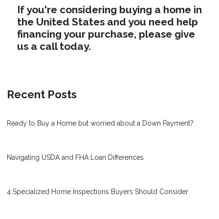
If you're considering buying a home in
the United States and you need help
financing your purchase, please give
us a call today.
Recent Posts
Ready to Buy a Home but worried about a Down Payment?
Navigating USDA and FHA Loan Differences
4 Specialized Home Inspections Buyers Should Consider