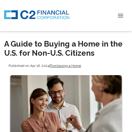
A Guide to Buying a Home in the
U.S. for Non-U.S. Citizens
Published on Apr 16, 2024
|
Purchasing a Home