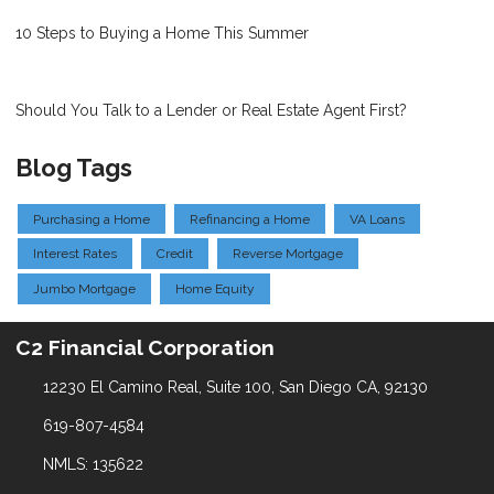
10 Steps to Buying a Home This Summer
Should You Talk to a Lender or Real Estate Agent First?
Blog Tags
Purchasing a Home
Refinancing a Home
VA Loans
Interest Rates
Credit
Reverse Mortgage
Jumbo Mortgage
Home Equity
C2 Financial Corporation
12230 El Camino Real, Suite 100, San Diego CA, 92130
619-807-4584
NMLS: 135622