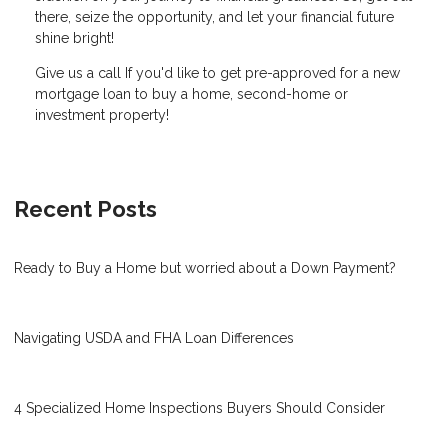
there, seize the opportunity, and let your financial future
shine bright!
Give us a call If you'd like to get pre-approved for a new
mortgage loan to buy a home, second-home or
investment property!
Recent Posts
Ready to Buy a Home but worried about a Down Payment?
Navigating USDA and FHA Loan Differences
4 Specialized Home Inspections Buyers Should Consider