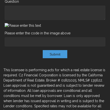
Question
Please enter the code in the image above
Submit
This licensee is performing acts for which a real estate license is
required. C2 Financial Corporation is licensed by the California
Department of Real Estate, Broker # 01821025; NMLS# 135622.
Loan approval is not guaranteed and is subject to lender review
of information. All loan approvals are conditional and all
conditions must be met by borrower. Loan is only approved
when lender has issued approval in writing and is subject to the
Lender conditions. Specified rates may not be available for all