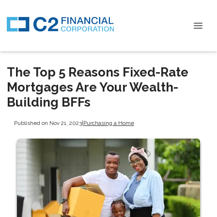
The Top 5 Reasons Fixed-Rate
Mortgages Are Your Wealth-
Building BFFs
Published on Nov 21, 2023
|
Purchasing a Home