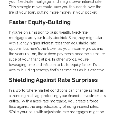
your fixed-rate mortgage, and snag a lower interest rate.
This strategic move could save you thousands over the
life of your loan, putting more money in your pocket.
Faster Equity-Building
If you're on a mission to build wealth, fixed-rate
mortgages are your trusty sidekick. Sure, they might start
with slightly higher interest rates than adjustable-rate
options, but here's the kicker: as your income grows and
the years roll on, those fixed payments become a smaller
slice of your financial pie. In other words, you're
leveraging time and inflation to build equity faster. It's a
wealth-building strategy that's as timeless as it is effective.
Shielding Against Rate Surprises
In a world where market conditions can change as fast as
a trending hashtag, protecting your financial investments is
critical. With a fixed-rate mortgage, you create a force
field against the unpredictability of rising interest rates.
While your pals with adjustable-rate mortgages might be