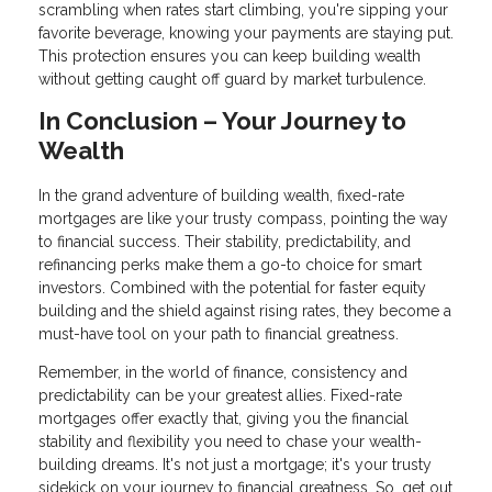
scrambling when rates start climbing, you're sipping your
favorite beverage, knowing your payments are staying put.
This protection ensures you can keep building wealth
without getting caught off guard by market turbulence.
In Conclusion – Your Journey to
Wealth
In the grand adventure of building wealth, fixed-rate
mortgages are like your trusty compass, pointing the way
to financial success. Their stability, predictability, and
refinancing perks make them a go-to choice for smart
investors. Combined with the potential for faster equity
building and the shield against rising rates, they become a
must-have tool on your path to financial greatness.
Remember, in the world of finance, consistency and
predictability can be your greatest allies. Fixed-rate
mortgages offer exactly that, giving you the financial
stability and flexibility you need to chase your wealth-
building dreams. It's not just a mortgage; it's your trusty
sidekick on your journey to financial greatness. So, get out