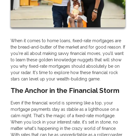
When it comes to home loans, fixed-rate mortgages are
the bread-and-butter of the market and for good reason. If
you're all about making savvy financial moves, you’ll want
to learn these golden knowledge nuggets that will show
you why fixed-rate mortgages should absolutely be on
your radar. It's time to explore how these financial rock
stars can level up your wealth-building game.
The Anchor in the Financial Storm
Even if the financial world is spinning like a top, your
mortgage payments stay as stable as a lighthouse on a
calm night. That's the magic of a fixed-rate mortgage.
When you lock in your interest rate, it's set in stone, no
matter what's happening in the crazy world of finance.
With rates that can be as unpredictable as a rollercoaster