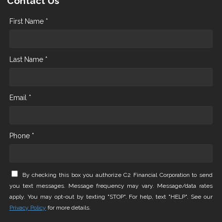
Contact Us
First Name *
Last Name *
Email *
Phone *
By checking this box you authorize C2 Financial Corporation to send
you text messages. Message frequency may vary. Message/data rates
apply. You may opt-out by texting "STOP". For help, text "HELP". See our
Privacy Policy
for more details.