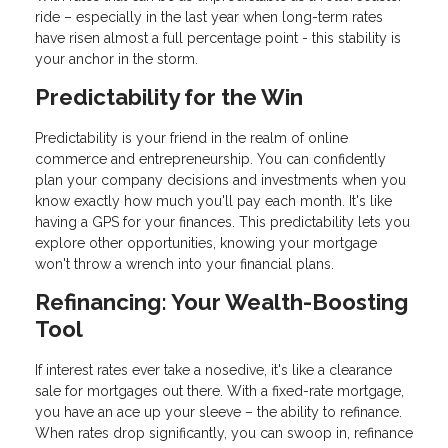
ride – especially in the last year when long-term rates
have risen almost a full percentage point - this stability is
your anchor in the storm.
Predictability for the Win
Predictability is your friend in the realm of online
commerce and entrepreneurship. You can confidently
plan your company decisions and investments when you
know exactly how much you'll pay each month. It's like
having a GPS for your finances. This predictability lets you
explore other opportunities, knowing your mortgage
won't throw a wrench into your financial plans.
Refinancing: Your Wealth-Boosting
Tool
If interest rates ever take a nosedive, it's like a clearance
sale for mortgages out there. With a fixed-rate mortgage,
you have an ace up your sleeve – the ability to refinance.
When rates drop significantly, you can swoop in, refinance