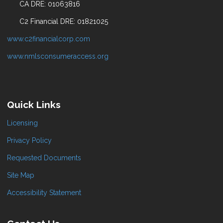
CA DRE: 01063816
C2 Financial DRE: 01821025
www.c2financialcorp.com
www.nmlsconsumeraccess.org
Quick Links
Licensing
Privacy Policy
Requested Documents
Site Map
Accessibility Statement