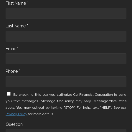
First Name *
Last Name *
Email *
Phone *
By checking this box you authorize C2 Financial Corporation to send
you text messages. Message frequency may vary. Message/data rates
apply. You may opt-out by texting "STOP". For help, text "HELP". See our
Privacy Policy
for more details.
Question