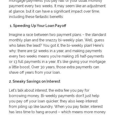
mortgage payments you pay half of your usual monthly
payment every two weeks. It may seem like an adjustment
at glance, but it can have a significant impact over time,
including these fantastic benefits:
1. Speeding Up Your Loan Payoff
Imagine a race between two payment plans – the standard
monthly plan and the snazzy bi-weekly plan. Well, guess
who takes the lead? You got it, the bi-weekly plan! Here's
why: there are 52 weeks in a year, and making payments
every two weeks means you're making 26 half-payments
or 13 full payments in a year. It's like giving your mortgage
a little boost. Over 30 years, those extra payments can
shave off years from your loan.
2. Sneaky Savings on Interest
Let's talk about interest, the extra fee you pay for
borrowing money. Bi-weekly payments don't just help
you pay off your loan quicker; they also keep interest
from piling up like laundry. When you pay faster, interest
has less time to hang around – which means more money