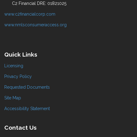
C2 Financial DRE: 01821025
www.c2financialcorp.com
www.nmlsconsumeraccess.org
Quick Links
Licensing
Privacy Policy
Requested Documents
Site Map
Accessibility Statement
Contact Us