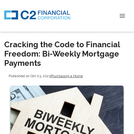
Cracking the Code to Financial
Freedom: Bi-Weekly Mortgage
Payments
Published on Oct 03, 2023
|
Purchasing a Home