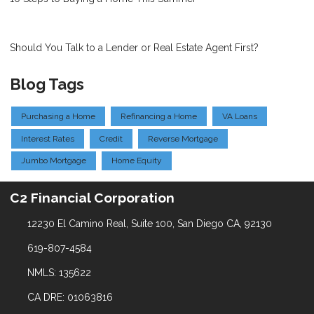
Should You Talk to a Lender or Real Estate Agent First?
Blog Tags
Purchasing a Home
Refinancing a Home
VA Loans
Interest Rates
Credit
Reverse Mortgage
Jumbo Mortgage
Home Equity
C2 Financial Corporation
12230 El Camino Real, Suite 100, San Diego CA, 92130
619-807-4584
NMLS: 135622
CA DRE: 01063816