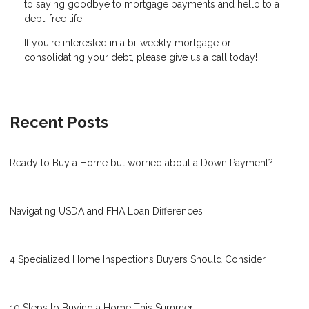
to saying goodbye to mortgage payments and hello to a
debt-free life.
If you're interested in a bi-weekly mortgage or
consolidating your debt, please give us a call today!
Recent Posts
Ready to Buy a Home but worried about a Down Payment?
Navigating USDA and FHA Loan Differences
4 Specialized Home Inspections Buyers Should Consider
10 Steps to Buying a Home This Summer