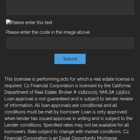
Please enter the code in the image above
Submit
This licensee is performing acts for which a real estate license is
required. C2 Financial Corporation is licensed by the California
Department of Real Estate, Broker # 01821025; NMLS# 135622.
Loan approval is not guaranteed and is subject to lender review
of information. All loan approvals are conditional and all
conditions must be met by borrower. Loan is only approved
when lender has issued approval in writing and is subject to the
Lender conditions. Specified rates may not be available for all
borrowers. Rate subject to change with market conditions. C2
Financial Corporation is an Equal Opportunity Mortgage