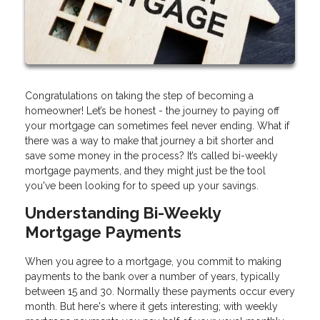
Congratulations on taking the step of becoming a
homeowner! Let’s be honest - the journey to paying off
your mortgage can sometimes feel never ending. What if
there was a way to make that journey a bit shorter and
save some money in the process? It’s called bi-weekly
mortgage payments, and they might just be the tool
you've been looking for to speed up your savings.
Understanding Bi-Weekly
Mortgage Payments
When you agree to a mortgage, you commit to making
payments to the bank over a number of years, typically
between 15 and 30. Normally these payments occur every
month. But here's where it gets interesting; with weekly