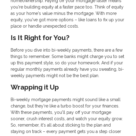
homeownership. Paying off your mortgage faster means
you're building equity at a faster pace too. Think of equity
as your home's value minus the mortgage. With more
equity, you've got more options – like loans to fix up your
place or handle unexpected costs.
Is It Right for You?
Before you dive into bi-weekly payments, there are a few
things to remember. Some banks might charge you to set
up this payment style, so do your homework. And if your
regular monthly payments already have you sweating, bi-
weekly payments might not be the best plan.
Wrapping it Up
Bi-weekly mortgage payments might sound like a small
change, but they're like a turbo boost for your finances.
With these payments, you'll pay off your mortgage
sooner, crush interest costs, and watch your equity grow.
So, remember, it's all about sticking to the plan and
staying on track – every payment gets you a step closer