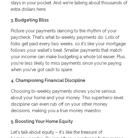
stays in your pocket. And we're talking about thousands of
extra dollars here.
3. Budgeting Bliss
Picture your payments dancing to the rhythm of your
paycheck. That's what bi-weekly payments do. Lots of
folks get paid every two weeks, so it's like your mortgage
follows your wallet's beat. Smaller payments that match
your income can make budgeting a whole lot easier. Plus,
you're less likely to miss payments since you're paying
when you've got cash to spare.
4. Championing Financial Discipline
Choosing bi-weekly payments shows you're serious
about your home and your money. This superhero-level
discipline can even rub off on your other money
decisions, making you a true money maestro.
5. Boosting Your Home Equity
Let's talk about equity – it's like the treasure of