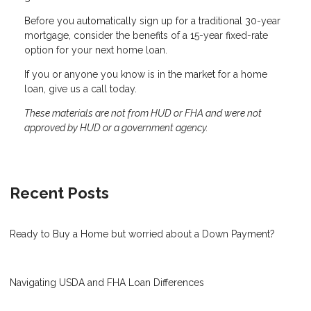
Before you automatically sign up for a traditional 30-year
mortgage, consider the benefits of a 15-year fixed-rate
option for your next home loan.
If you or anyone you know is in the market for a home
loan, give us a call today.
These materials are not from HUD or FHA and were not
approved by HUD or a government agency.
Recent Posts
Ready to Buy a Home but worried about a Down Payment?
Navigating USDA and FHA Loan Differences