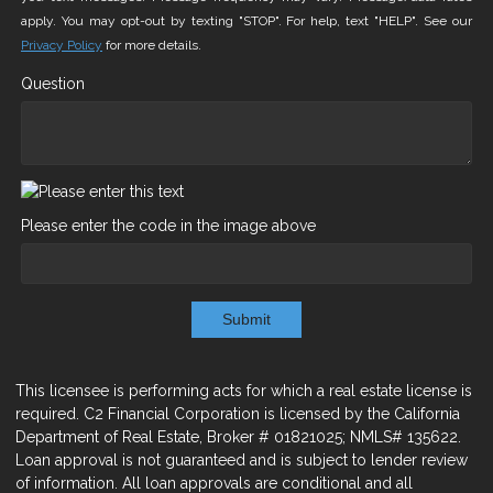
apply. You may opt-out by texting "STOP". For help, text "HELP". See our
Privacy Policy
for more details.
Question
Please enter the code in the image above
Submit
This licensee is performing acts for which a real estate license is
required. C2 Financial Corporation is licensed by the California
Department of Real Estate, Broker # 01821025; NMLS# 135622.
Loan approval is not guaranteed and is subject to lender review
of information. All loan approvals are conditional and all