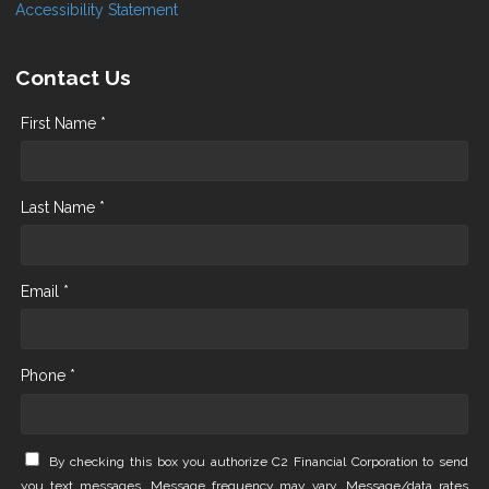
Accessibility Statement
Contact Us
First Name *
Last Name *
Email *
Phone *
By checking this box you authorize C2 Financial Corporation to send
you text messages. Message frequency may vary. Message/data rates