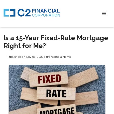
Is a 15-Year Fixed-Rate Mortgage
Right for Me?
Published on Nov 01, 2022
|
Purchasing a Home