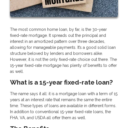
The most common home loan, by far, is the 30-year
fixed-rate mortgage. It spreads out the principal and
interest in an amortized pattern over three decades,
allowing for manageable payments. It’s a good solid loan
structure beloved by lenders and borrowers alike.
However, it is not the only fixed-rate choice out there. The
15-year fixed-rate mortgage has plenty of benefits to offer
as well.
What is a 15-year fixed-rate loan?
The name says it all: it is a mortgage loan with a term of 15
years at an interest rate that remains the same the entire
time. These types of loans are available in different forms.
In addition to conventional 15-year fixed-rate loans, the
FHA, VA, and USDA all offer them as well.