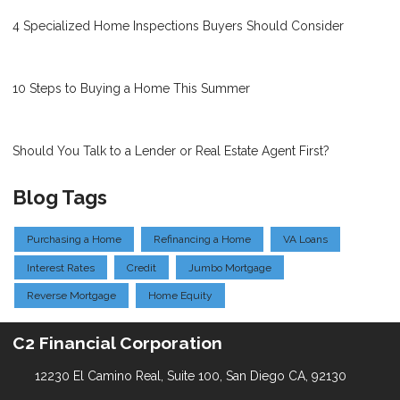
4 Specialized Home Inspections Buyers Should Consider
10 Steps to Buying a Home This Summer
Should You Talk to a Lender or Real Estate Agent First?
Blog Tags
Purchasing a Home
Refinancing a Home
VA Loans
Interest Rates
Credit
Jumbo Mortgage
Reverse Mortgage
Home Equity
C2 Financial Corporation
12230 El Camino Real, Suite 100, San Diego CA, 92130