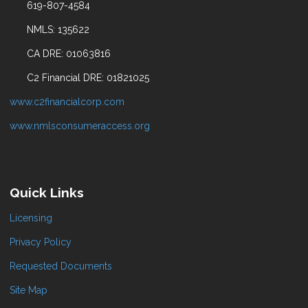
619-807-4584
NMLS: 135622
CA DRE: 01063816
C2 Financial DRE: 01821025
www.c2financialcorp.com
www.nmlsconsumeraccess.org
Quick Links
Licensing
Privacy Policy
Requested Documents
Site Map