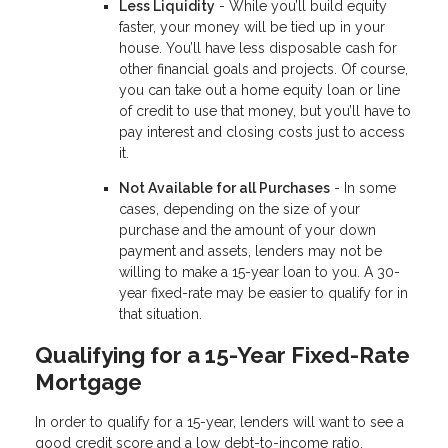
Less Liquidity
- While you’ll build equity
faster, your money will be tied up in your
house. You’ll have less disposable cash for
other financial goals and projects. Of course,
you can take out a home equity loan or line
of credit to use that money, but you’ll have to
pay interest and closing costs just to access
it.
Not Available for all Purchases
- In some
cases, depending on the size of your
purchase and the amount of your down
payment and assets, lenders may not be
willing to make a 15-year loan to you. A 30-
year fixed-rate may be easier to qualify for in
that situation.
Qualifying for a 15-Year Fixed-Rate
Mortgage
In order to qualify for a 15-year, lenders will want to see a
good credit score and a low debt-to-income ratio.