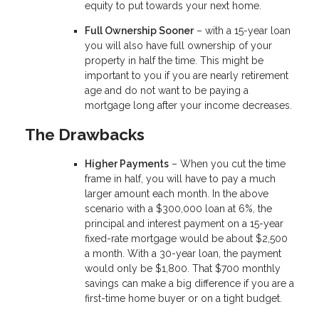
equity to put towards your next home.
Full Ownership Sooner
– with a 15-year loan
you will also have full ownership of your
property in half the time. This might be
important to you if you are nearly retirement
age and do not want to be paying a
mortgage long after your income decreases.
The Drawbacks
Higher Payments
– When you cut the time
frame in half, you will have to pay a much
larger amount each month. In the above
scenario with a $300,000 loan at 6%, the
principal and interest payment on a 15-year
fixed-rate mortgage would be about $2,500
a month. With a 30-year loan, the payment
would only be $1,800. That $700 monthly
savings can make a big difference if you are a
first-time home buyer or on a tight budget.