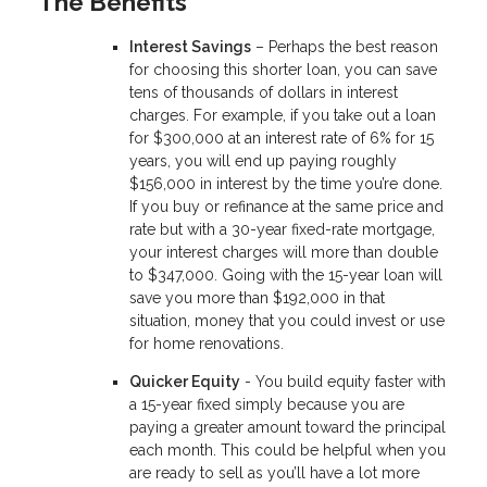
The Benefits
Interest Savings
– Perhaps the best reason
for choosing this shorter loan, you can save
tens of thousands of dollars in interest
charges. For example, if you take out a loan
for $300,000 at an interest rate of 6% for 15
years, you will end up paying roughly
$156,000 in interest by the time you’re done.
If you buy or refinance at the same price and
rate but with a 30-year fixed-rate mortgage,
your interest charges will more than double
to $347,000. Going with the 15-year loan will
save you more than $192,000 in that
situation, money that you could invest or use
for home renovations.
Quicker Equity
- You build equity faster with
a 15-year fixed simply because you are
paying a greater amount toward the principal
each month. This could be helpful when you
are ready to sell as you’ll have a lot more