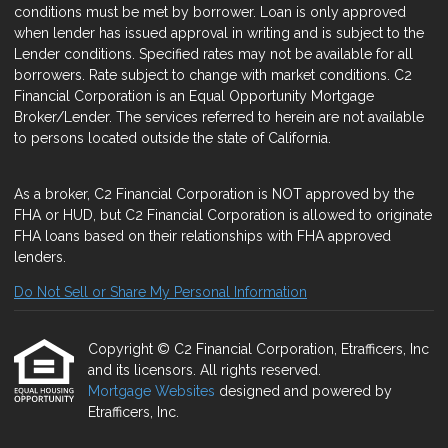
conditions must be met by borrower. Loan is only approved
when lender has issued approval in writing and is subject to the
Lender conditions. Specified rates may not be available for all
borrowers. Rate subject to change with market conditions. C2
Financial Corporation is an Equal Opportunity Mortgage
Broker/Lender. The services referred to herein are not available
to persons located outside the state of California.
As a broker, C2 Financial Corporation is NOT approved by the
FHA or HUD, but C2 Financial Corporation is allowed to originate
FHA loans based on their relationships with FHA approved
lenders.
Do Not Sell or Share My Personal Information
Copyright © C2 Financial Corporation, Etrafficers, Inc
and its licensors. All rights reserved.
Mortgage Websites
designed and powered by
Etrafficers, Inc.